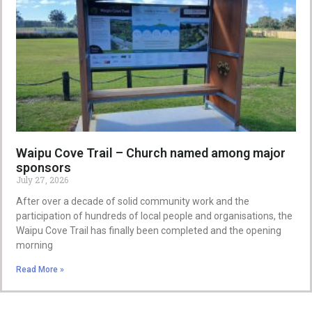
Waipu Cove Trail – Church named among major
sponsors
July 27, 2026
After over a decade of solid community work and the
participation of hundreds of local people and organisations, the
Waipu Cove Trail has finally been completed and the opening
morning
Read More »