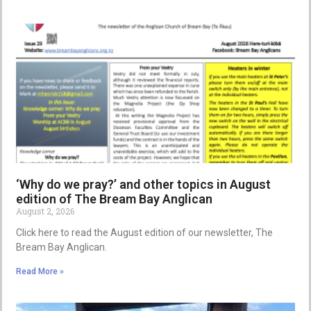
‘Why do we pray?’ and other topics in August
edition of The Bream Bay Anglican
August 2, 2026
Click here to read the August edition of our newsletter, The
Bream Bay Anglican.
Read More »