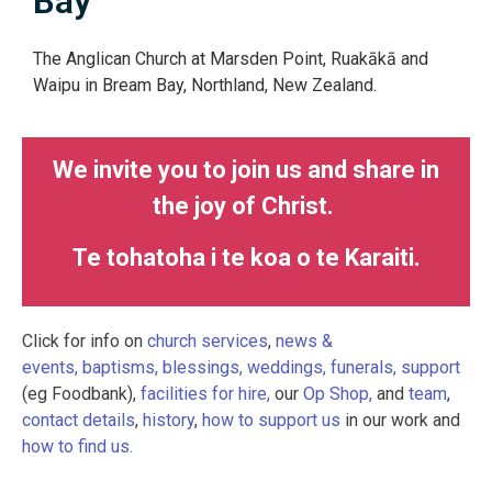
Bay
The Anglican Church at Marsden Point, Ruakākā and
Waipu in Bream Bay, Northland, New Zealand.
We invite you to join us and share in
the joy of Christ.
Te tohatoha i te koa o te Karaiti.
Click for info on
church services
,
news &
events,
baptisms, blessings, weddings, funerals,
support
(eg Foodbank),
facilities for hire,
our
Op Shop,
and
team
,
contact details
,
history
,
how to support us
in our work and
how to find us.