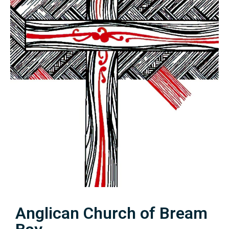
Anglican Church of Bream