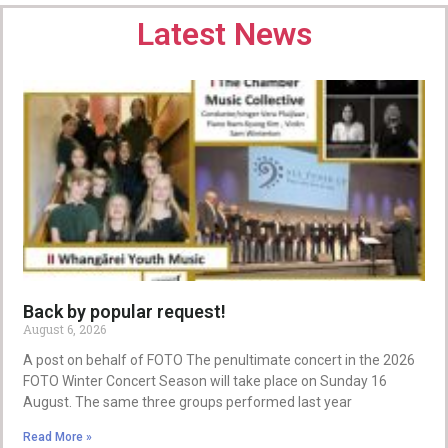
Latest News
Back by popular request!
August 6, 2026
A post on behalf of FOTO The penultimate concert in the 2026
FOTO Winter Concert Season will take place on Sunday 16
August. The same three groups performed last year
Read More »