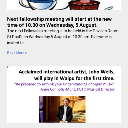
Next fellowship meeting will start at the new
time of 10.30 on Wednesday, 5 August.
The next Fellowship meeting is to be held in the Pavilion Room
St Paul’s on Wednesday 5 August at 10.30 am. Everyone is
invited to
Read More »