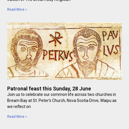
Read More »
Patronal feast this Sunday, 28 June
Join us to celebrate our common life across two churches in
Bream Bay at St. Peter’s Church, Nova Scotia Drive, Waipu as
we reflect on
Read More »