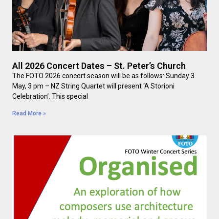
All 2026 Concert Dates – St. Peter’s Church
The FOTO 2026 concert season will be as follows: Sunday 3
May, 3 pm – NZ String Quartet will present ‘A Storioni
Celebration’. This special
Read More »