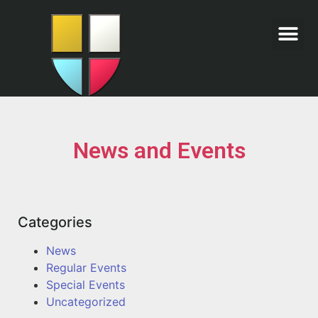
News and Events
Categories
News
Regular Events
Special Events
Uncategorized