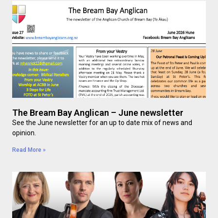
The Bream Bay Anglican – June newsletter
See the June newsletter for an up to date mix of news and
opinion.
Read More »