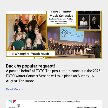
Back by popular request!
A post on behalf of FOTO The penultimate concert in the 2026
FOTO Winter Concert Season will take place on Sunday 16
August. The same
Read More »