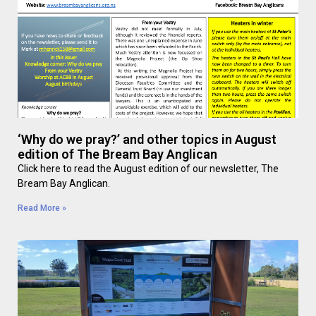
‘Why do we pray?’ and other topics in August
edition of The Bream Bay Anglican
Click here to read the August edition of our newsletter, The
Bream Bay Anglican.
Read More »