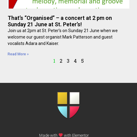
That’s “Organised” – a concert at 2 pm on
Sunday 21 June at St. Peter’s!
Join us at 2pm at St. Peter’s on Sunday 21 June when we
welcome our guest organist Mark Patterson and guest
vocalists Adara and Kaiser.
Read More »
1
2
3
4
5
Made with
with Elementor