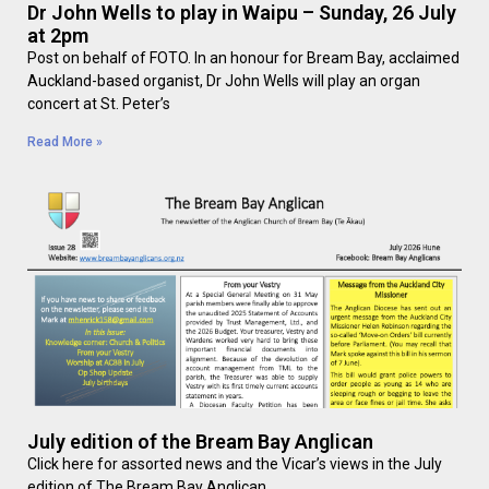
Dr John Wells to play in Waipu – Sunday, 26 July
at 2pm
Post on behalf of FOTO. In an honour for Bream Bay, acclaimed
Auckland-based organist, Dr John Wells will play an organ
concert at St. Peter’s
Read More »
July edition of the Bream Bay Anglican
Click here for assorted news and the Vicar’s views in the July
edition of The Bream Bay Anglican.