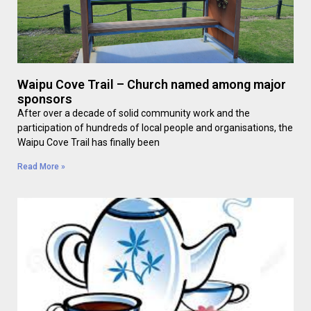
Waipu Cove Trail – Church named among major
sponsors
After over a decade of solid community work and the
participation of hundreds of local people and organisations, the
Waipu Cove Trail has finally been
Read More »