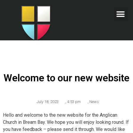
Welcome to our new website
July 18, 2023
,
4:53 pm
,
News
Hello and welcome to the new website for the Anglican
Church in Bream Bay. We hope you will enjoy looking round. If
you have feedback – please send it through. We would like