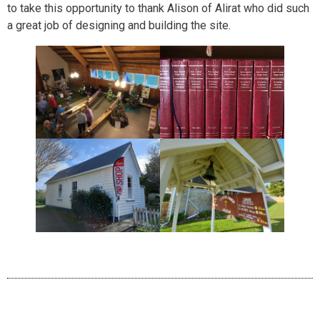
to take this opportunity to thank Alison of Alirat who did such
a great job of designing and building the site.