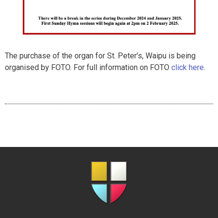
The purchase of the organ for St. Peter’s, Waipu is being
organised by FOTO. For full information on FOTO
click here
.