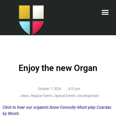
Enjoy the new Organ
October 7, 2024
,
8:21 pm
,
News
,
Regular Events
,
Special Events
,
Uncategorized
Click to hear our organist Anne Connolly-Munt play Czardas
by Monti
.