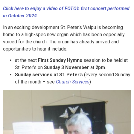
Click here to enjoy a video of FOTO’s first concert performed
in October 2024
In an exciting development St. Peter’s Waipu is becoming
home to a high-spec new organ which has been especially
voiced for the church. The organ has already arrived and
opportunities to hear it include:
at the next
First Sunday Hymns
session to be held at
St. Peter’s on
Sunday 3 November
at
2pm
.
Sunday services at St. Peter’s
(every second Sunday
of the month – see
Church Services
)