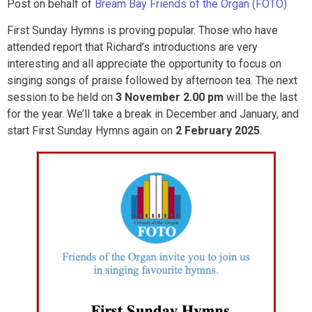
Post on behalf of
Bream Bay Friends of the Organ (FOTO)
First Sunday Hymns is proving popular. Those who have
attended report that Richard’s introductions are very
interesting and all appreciate the opportunity to focus on
singing songs of praise followed by afternoon tea. The next
session to be held on
3 November 2.00 pm
will be the last
for the year. We’ll take a break in December and January, and
start First Sunday Hymns again on
2 February 2025
.