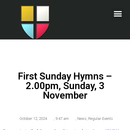
First Sunday Hymns –
2.00pm, Sunday, 3
November
October 12, 2024
,
9:47 am
,
News
,
Regular Events