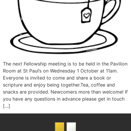
The next Fellowship meeting is to be held in the Pavilion
Room at St Paul’s on Wednesday 1 October at 11am.
Everyone is invited to come and share a book or
scripture and enjoy being together.Tea, coffee and
snacks are provided. Newcomers more than welcome! If
you have any questions in advance please get in touch
[…]