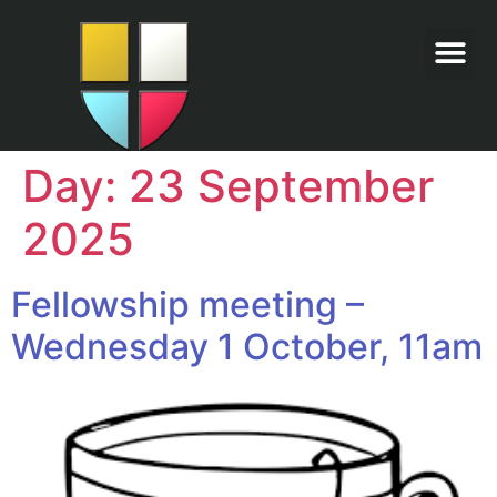
Day:
23 September
2025
Fellowship meeting –
Wednesday 1 October, 11am