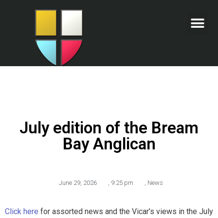
July edition of the Bream
Bay Anglican
June 29, 2026
,
9:25 pm
,
News
Click here
for assorted news and the Vicar’s views in the July