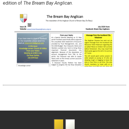
edition of
The Bream Bay Anglican
.