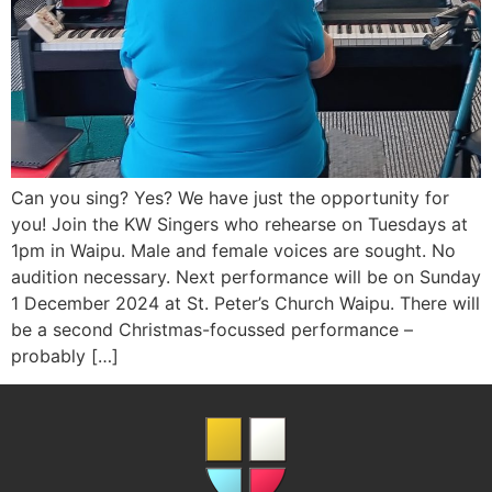
Can you sing? Yes? We have just the opportunity for
you! Join the KW Singers who rehearse on Tuesdays at
1pm in Waipu. Male and female voices are sought. No
audition necessary. Next performance will be on Sunday
1 December 2024 at St. Peter’s Church Waipu. There will
be a second Christmas-focussed performance –
probably […]