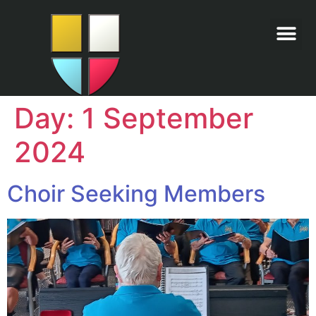
Day:
1 September
2024
Choir Seeking Members